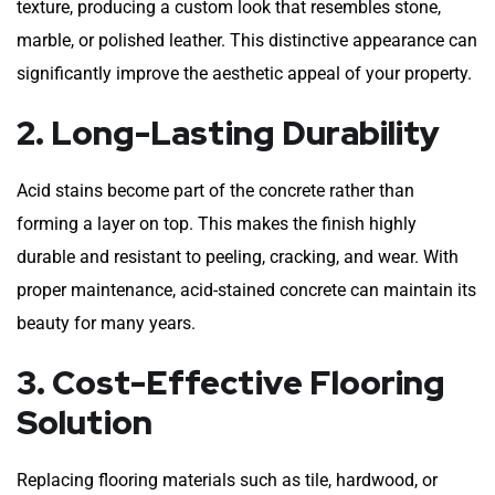
texture, producing a custom look that resembles stone,
marble, or polished leather. This distinctive appearance can
significantly improve the aesthetic appeal of your property.
2. Long-Lasting Durability
Acid stains become part of the concrete rather than
forming a layer on top. This makes the finish highly
durable and resistant to peeling, cracking, and wear. With
proper maintenance, acid-stained concrete can maintain its
beauty for many years.
3. Cost-Effective Flooring
Solution
Replacing flooring materials such as tile, hardwood, or