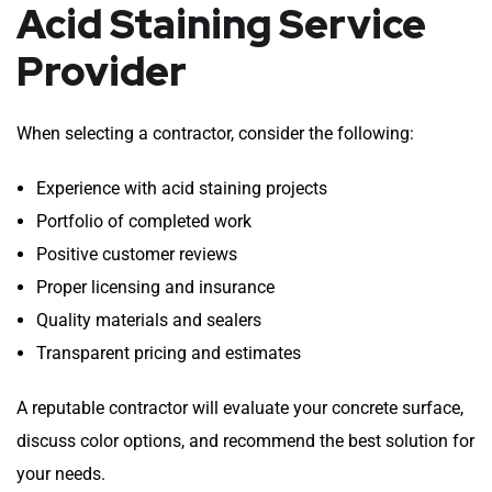
Acid Staining Service
Provider
When selecting a contractor, consider the following:
Experience with acid staining projects
Portfolio of completed work
Positive customer reviews
Proper licensing and insurance
Quality materials and sealers
Transparent pricing and estimates
A reputable contractor will evaluate your concrete surface,
discuss color options, and recommend the best solution for
your needs.