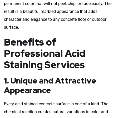
permanent color that will not peel, chip, or fade easily. The
result is a beautiful marbled appearance that adds
character and elegance to any concrete floor or outdoor
surface.
Benefits of
Professional Acid
Staining Services
1. Unique and Attractive
Appearance
Every acid-stained concrete surface is one of a kind. The
chemical reaction creates natural variations in color and