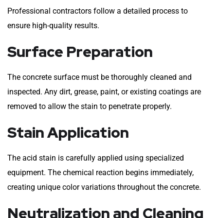
Professional contractors follow a detailed process to
ensure high-quality results.
Surface Preparation
The concrete surface must be thoroughly cleaned and
inspected. Any dirt, grease, paint, or existing coatings are
removed to allow the stain to penetrate properly.
Stain Application
The acid stain is carefully applied using specialized
equipment. The chemical reaction begins immediately,
creating unique color variations throughout the concrete.
Neutralization and Cleaning