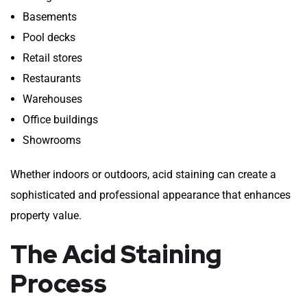
Basements
Pool decks
Retail stores
Restaurants
Warehouses
Office buildings
Showrooms
Whether indoors or outdoors, acid staining can create a
sophisticated and professional appearance that enhances
property value.
The Acid Staining
Process