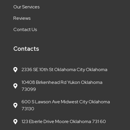
Our Services
Reviews
Contact Us
Contacts
2336 SE 10th St Oklahoma City Oklahoma
10408 Birkenhead Rd Yukon Oklahoma
73099
600 S Lawson Ave Midwest City Oklahoma
73130
123 Eberle Drive Moore Oklahoma 731 60