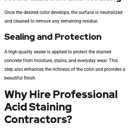
Once the desired color develops, the surface is neutralized
and cleaned to remove any remaining residue.
Sealing and Protection
A high-quality sealer is applied to protect the stained
concrete from moisture, stains, and everyday wear. This
step also enhances the richness of the color and provides a
beautiful finish.
Why Hire Professional
Acid Staining
Contractors?