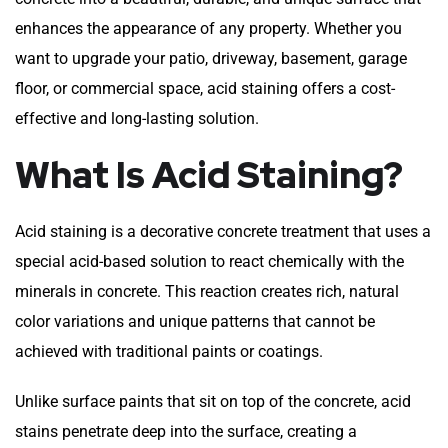
enhances the appearance of any property. Whether you
want to upgrade your patio, driveway, basement, garage
floor, or commercial space, acid staining offers a cost-
effective and long-lasting solution.
What Is Acid Staining?
Acid staining is a decorative concrete treatment that uses a
special acid-based solution to react chemically with the
minerals in concrete. This reaction creates rich, natural
color variations and unique patterns that cannot be
achieved with traditional paints or coatings.
Unlike surface paints that sit on top of the concrete, acid
stains penetrate deep into the surface, creating a