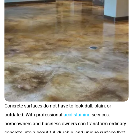
Concrete surfaces do not have to look dull, plain, or
outdated. With professional
acid staining
services,
homeowners and business owners can transform ordinary
concrete into a beautiful, durable, and unique surface that