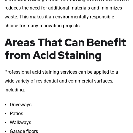
reduces the need for additional materials and minimizes
waste. This makes it an environmentally responsible
choice for many renovation projects.
Areas That Can Benefit
from Acid Staining
Professional acid staining services can be applied to a
wide variety of residential and commercial surfaces,
including:
Driveways
Patios
Walkways
Garage floors