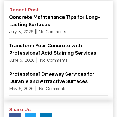
Recent Post
Concrete Maintenance Tips for Long-
Lasting Surfaces
July 3, 2026
No Comments
Transform Your Concrete with
Professional Acid Staining Services
June 5, 2026
No Comments
Professional Driveway Services for
Durable and Attractive Surfaces
May 6, 2026
No Comments
Share Us