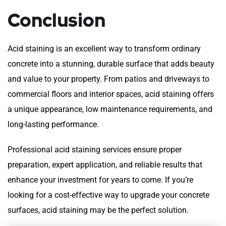
Conclusion
Acid staining is an excellent way to transform ordinary
concrete into a stunning, durable surface that adds beauty
and value to your property. From patios and driveways to
commercial floors and interior spaces, acid staining offers
a unique appearance, low maintenance requirements, and
long-lasting performance.
Professional acid staining services ensure proper
preparation, expert application, and reliable results that
enhance your investment for years to come. If you’re
looking for a cost-effective way to upgrade your concrete
surfaces, acid staining may be the perfect solution.