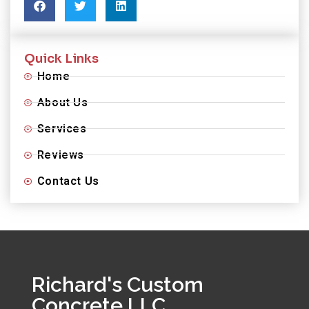
Quick Links
Home
About Us
Services
Reviews
Contact Us
Richard's Custom
Concrete LLC