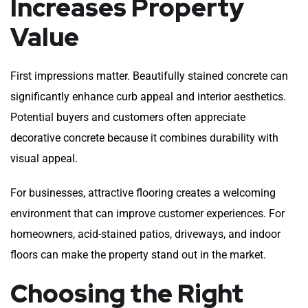
Increases Property
Value
First impressions matter. Beautifully stained concrete can
significantly enhance curb appeal and interior aesthetics.
Potential buyers and customers often appreciate
decorative concrete because it combines durability with
visual appeal.
For businesses, attractive flooring creates a welcoming
environment that can improve customer experiences. For
homeowners, acid-stained patios, driveways, and indoor
floors can make the property stand out in the market.
Choosing the Right