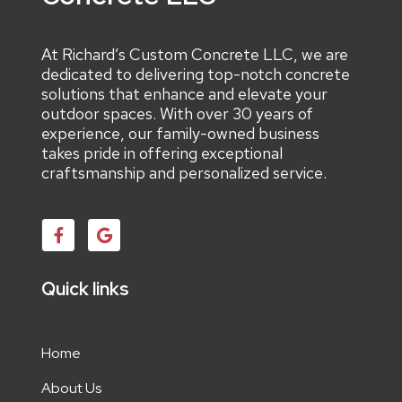
At Richard’s Custom Concrete LLC, we are
dedicated to delivering top-notch concrete
solutions that enhance and elevate your
outdoor spaces. With over 30 years of
experience, our family-owned business
takes pride in offering exceptional
craftsmanship and personalized service.
Quick links
Home
About Us