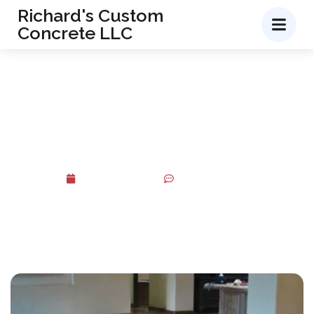
Richard's Custom
Concrete LLC
Transform Your Concrete with
Professional Acid Staining
Services
June 5, 2026
No Comments