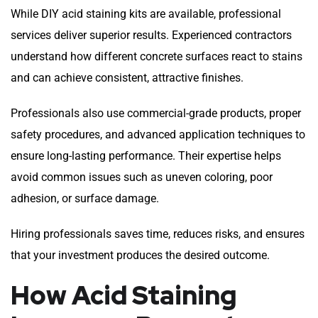
While DIY acid staining kits are available, professional
services deliver superior results. Experienced contractors
understand how different concrete surfaces react to stains
and can achieve consistent, attractive finishes.
Professionals also use commercial-grade products, proper
safety procedures, and advanced application techniques to
ensure long-lasting performance. Their expertise helps
avoid common issues such as uneven coloring, poor
adhesion, or surface damage.
Hiring professionals saves time, reduces risks, and ensures
that your investment produces the desired outcome.
How Acid Staining