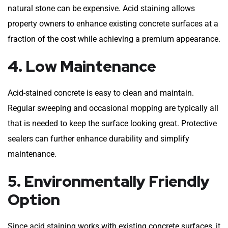
natural stone can be expensive. Acid staining allows
property owners to enhance existing concrete surfaces at a
fraction of the cost while achieving a premium appearance.
4. Low Maintenance
Acid-stained concrete is easy to clean and maintain.
Regular sweeping and occasional mopping are typically all
that is needed to keep the surface looking great. Protective
sealers can further enhance durability and simplify
maintenance.
5. Environmentally Friendly
Option
Since acid staining works with existing concrete surfaces, it