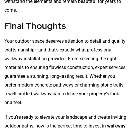
withstand the elements and remain beautiful for years to
come.
Final Thoughts
Your outdoor space deserves attention to detail and quality
craftsmanship—and that’s exactly what professional
walkway installation provides. From selecting the right
materials to ensuring flawless construction, expert services
guarantee a stunning, long-lasting result. Whether you
prefer modern concrete pathways or charming stone trails,
a well-crafted walkway can redefine your property’s look
and feel.
If you’re ready to elevate your landscape and create inviting
outdoor paths, now is the perfect time to invest in
walkway