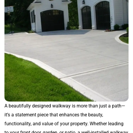
A beautifully designed walkway is more than just a path—
it’s a statement piece that enhances the beauty,
functionality, and value of your property. Whether leading
to your front door, garden, or patio, a well-installed walkway