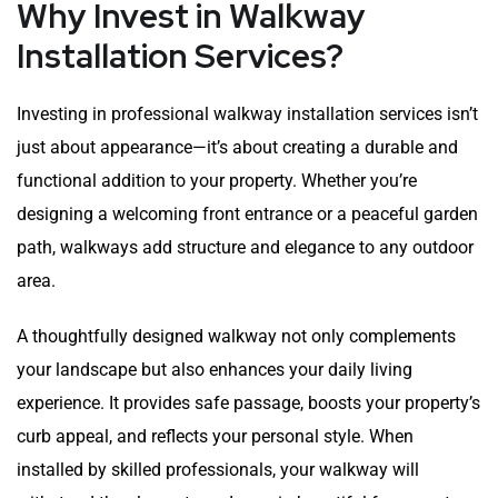
Why Invest in Walkway
Installation Services?
Investing in professional walkway installation services isn’t
just about appearance—it’s about creating a durable and
functional addition to your property. Whether you’re
designing a welcoming front entrance or a peaceful garden
path, walkways add structure and elegance to any outdoor
area.
A thoughtfully designed walkway not only complements
your landscape but also enhances your daily living
experience. It provides safe passage, boosts your property’s
curb appeal, and reflects your personal style. When
installed by skilled professionals, your walkway will