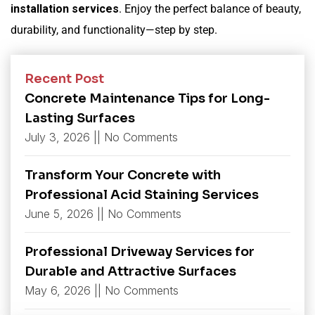
installation services
. Enjoy the perfect balance of beauty,
durability, and functionality—step by step.
Recent Post
Concrete Maintenance Tips for Long-
Lasting Surfaces
July 3, 2026
No Comments
Transform Your Concrete with
Professional Acid Staining Services
June 5, 2026
No Comments
Professional Driveway Services for
Durable and Attractive Surfaces
May 6, 2026
No Comments