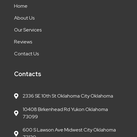
Home
About Us
Our Services
Reviews
Contact Us
Contacts
2336 SE 10th St Oklahoma City Oklahoma
10408 Birkenhead Rd Yukon Oklahoma
73099
600 S Lawson Ave Midwest City Oklahoma