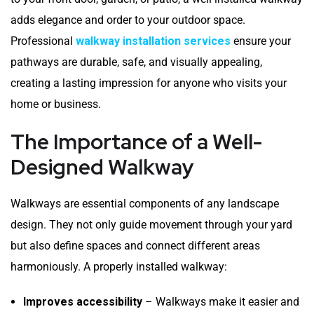
adds elegance and order to your outdoor space.
Professional
walkway installation services
ensure your
pathways are durable, safe, and visually appealing,
creating a lasting impression for anyone who visits your
home or business.
The Importance of a Well-
Designed Walkway
Walkways are essential components of any landscape
design. They not only guide movement through your yard
but also define spaces and connect different areas
harmoniously. A properly installed walkway:
Improves accessibility
– Walkways make it easier and