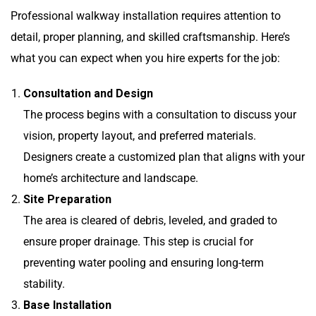
Professional walkway installation requires attention to
detail, proper planning, and skilled craftsmanship. Here’s
what you can expect when you hire experts for the job:
Consultation and Design
The process begins with a consultation to discuss your
vision, property layout, and preferred materials.
Designers create a customized plan that aligns with your
home’s architecture and landscape.
Site Preparation
The area is cleared of debris, leveled, and graded to
ensure proper drainage. This step is crucial for
preventing water pooling and ensuring long-term
stability.
Base Installation