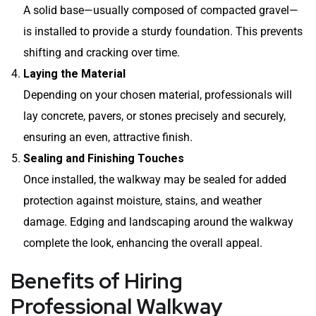
A solid base—usually composed of compacted gravel—
is installed to provide a sturdy foundation. This prevents
shifting and cracking over time.
Laying the Material
Depending on your chosen material, professionals will
lay concrete, pavers, or stones precisely and securely,
ensuring an even, attractive finish.
Sealing and Finishing Touches
Once installed, the walkway may be sealed for added
protection against moisture, stains, and weather
damage. Edging and landscaping around the walkway
complete the look, enhancing the overall appeal.
Benefits of Hiring
Professional Walkway