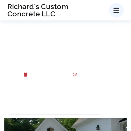
Richard's Custom
Concrete LLC
Transform Your Outdoor
Space with Professional
Walkway Installation Services
October 20, 2025
No Comments