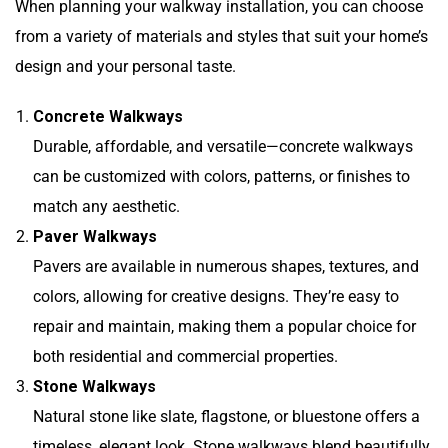
When planning your walkway installation, you can choose
from a variety of materials and styles that suit your home’s
design and your personal taste.
Concrete Walkways
Durable, affordable, and versatile—concrete walkways
can be customized with colors, patterns, or finishes to
match any aesthetic.
Paver Walkways
Pavers are available in numerous shapes, textures, and
colors, allowing for creative designs. They’re easy to
repair and maintain, making them a popular choice for
both residential and commercial properties.
Stone Walkways
Natural stone like slate, flagstone, or bluestone offers a
timeless, elegant look. Stone walkways blend beautifully