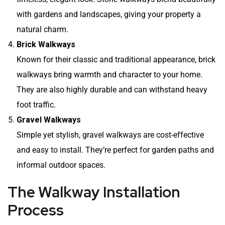
with gardens and landscapes, giving your property a
natural charm.
Brick Walkways
Known for their classic and traditional appearance, brick
walkways bring warmth and character to your home.
They are also highly durable and can withstand heavy
foot traffic.
Gravel Walkways
Simple yet stylish, gravel walkways are cost-effective
and easy to install. They’re perfect for garden paths and
informal outdoor spaces.
The Walkway Installation
Process