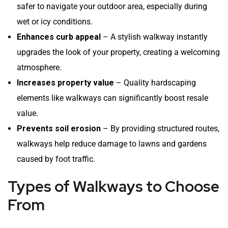
safer to navigate your outdoor area, especially during
wet or icy conditions.
Enhances curb appeal
– A stylish walkway instantly
upgrades the look of your property, creating a welcoming
atmosphere.
Increases property value
– Quality hardscaping
elements like walkways can significantly boost resale
value.
Prevents soil erosion
– By providing structured routes,
walkways help reduce damage to lawns and gardens
caused by foot traffic.
Types of Walkways to Choose
From