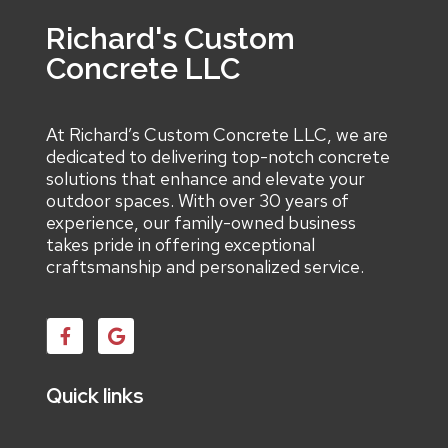
Richard's Custom
Concrete LLC
At Richard’s Custom Concrete LLC, we are
dedicated to delivering top-notch concrete
solutions that enhance and elevate your
outdoor spaces. With over 30 years of
experience, our family-owned business
takes pride in offering exceptional
craftsmanship and personalized service.
Quick links