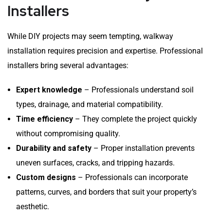
Installers
While DIY projects may seem tempting, walkway
installation requires precision and expertise. Professional
installers bring several advantages:
Expert knowledge
– Professionals understand soil
types, drainage, and material compatibility.
Time efficiency
– They complete the project quickly
without compromising quality.
Durability and safety
– Proper installation prevents
uneven surfaces, cracks, and tripping hazards.
Custom designs
– Professionals can incorporate
patterns, curves, and borders that suit your property’s
aesthetic.