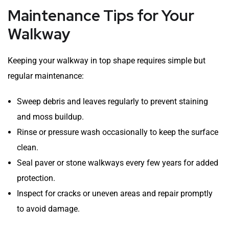
Maintenance Tips for Your
Walkway
Keeping your walkway in top shape requires simple but
regular maintenance:
Sweep debris and leaves regularly to prevent staining
and moss buildup.
Rinse or pressure wash occasionally to keep the surface
clean.
Seal paver or stone walkways every few years for added
protection.
Inspect for cracks or uneven areas and repair promptly
to avoid damage.