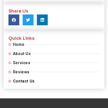
Share Us
Quick Links
Home
About Us
Services
Reviews
Contact Us